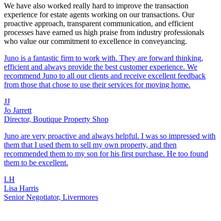
We have also worked really hard to improve the transaction
experience for estate agents working on our transactions. Our
proactive approach, transparent communication, and efficient
processes have earned us high praise from industry professionals
who value our commitment to excellence in conveyancing.
Juno is a fantastic firm to work with. They are forward thinking,
efficient and always provide the best customer experience. We
recommend Juno to all our clients and receive excellent feedback
from those that chose to use their services for moving home.
JJ
Jo Jarrett
Director, Boutique Property Shop
Juno are very proactive and always helpful. I was so impressed with
them that I used them to sell my own property, and then
recommended them to my son for his first purchase. He too found
them to be excellent.
LH
Lisa Harris
Senior Negotiator, Livermores