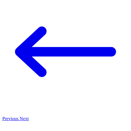
Previous
Next