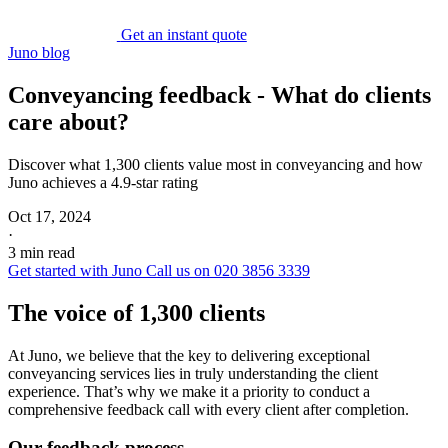
Get an instant quote
Juno blog
Conveyancing feedback - What do clients
care about?
Discover what 1,300 clients value most in conveyancing and how
Juno achieves a 4.9-star rating
Oct 17, 2024
·
3 min read
Get started with Juno
Call us on 020 3856 3339
The voice of 1,300 clients
At Juno, we believe that the key to delivering exceptional
conveyancing services lies in truly understanding the client
experience. That’s why we make it a priority to conduct a
comprehensive feedback call with every client after completion.
Our feedback process