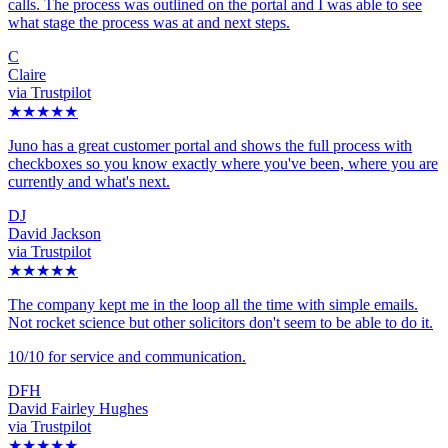
calls. The process was outlined on the portal and I was able to see
what stage the process was at and next steps.
C
Claire
via Trustpilot
★★★★★
Juno has a great customer portal and shows the full process with
checkboxes so you know exactly where you've been, where you are
currently and what's next.
DJ
David Jackson
via Trustpilot
★★★★★
The company kept me in the loop all the time with simple emails.
Not rocket science but other solicitors don't seem to be able to do it.
10/10 for service and communication.
DFH
David Fairley Hughes
via Trustpilot
★★★★★