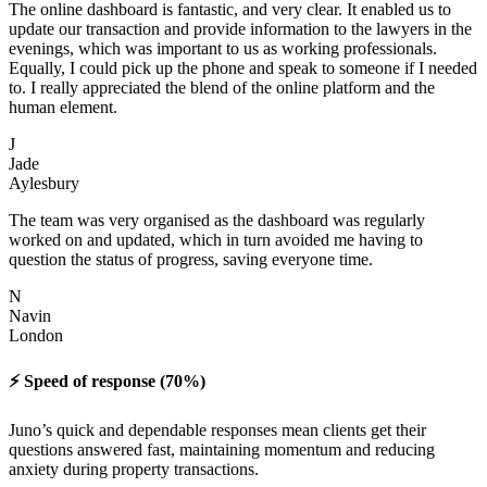
The online dashboard is fantastic, and very clear. It enabled us to
update our transaction and provide information to the lawyers in the
evenings, which was important to us as working professionals.
Equally, I could pick up the phone and speak to someone if I needed
to. I really appreciated the blend of the online platform and the
human element.
J
Jade
Aylesbury
The team was very organised as the dashboard was regularly
worked on and updated, which in turn avoided me having to
question the status of progress, saving everyone time.
N
Navin
London
⚡️ Speed of response (70%)
Juno’s quick and dependable responses mean clients get their
questions answered fast, maintaining momentum and reducing
anxiety during property transactions.