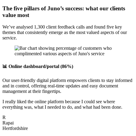
The five pillars of Juno’s success: what our clients
value most
We’ve analysed 1,300 client feedback calls and found five key
themes that consistently emerge as the most valued aspects of our
service.
📊 Online dashboard/portal (86%)
Our user-friendly digital platform empowers clients to stay informed
and in control, offering real-time updates and easy document
management at their fingertips.
I really liked the online platform because I could see where
everything was, what I needed to do, and what had been done.
R
Rapai
Hertfordshire