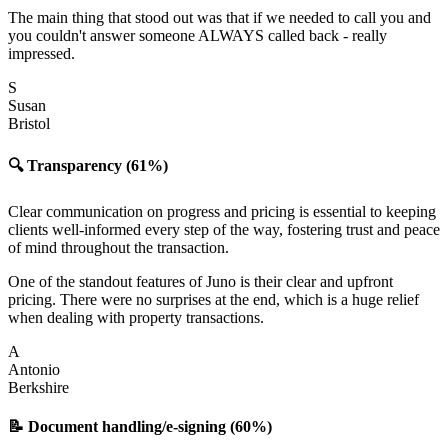
The main thing that stood out was that if we needed to call you and
you couldn't answer someone ALWAYS called back - really
impressed.
S
Susan
Bristol
🔍 Transparency (61%)
Clear communication on progress and pricing is essential to keeping
clients well-informed every step of the way, fostering trust and peace
of mind throughout the transaction.
One of the standout features of Juno is their clear and upfront
pricing. There were no surprises at the end, which is a huge relief
when dealing with property transactions.
A
Antonio
Berkshire
📝 Document handling/e-signing (60%)