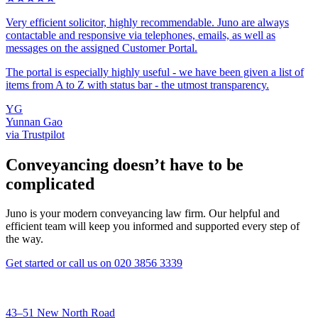
Very efficient solicitor, highly recommendable. Juno are always
contactable and responsive via telephones, emails, as well as
messages on the assigned Customer Portal.
The portal is especially highly useful - we have been given a list of
items from A to Z with status bar - the utmost transparency.
YG
Yunnan Gao
via Trustpilot
Conveyancing doesn’t have to be
complicated
Juno is your modern conveyancing law firm. Our helpful and
efficient team will keep you informed and supported every step of
the way.
Get started
or call us on
020 3856 3339
43–51 New North Road