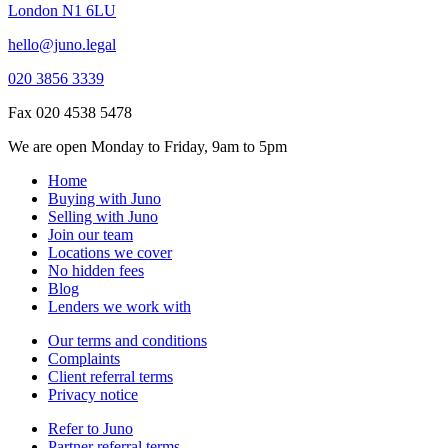
London N1 6LU
hello@juno.legal
020 3856 3339
Fax 020 4538 5478
We are open Monday to Friday, 9am to 5pm
Home
Buying with Juno
Selling with Juno
Join our team
Locations we cover
No hidden fees
Blog
Lenders we work with
Our terms and conditions
Complaints
Client referral terms
Privacy notice
Refer to Juno
Partner referral terms