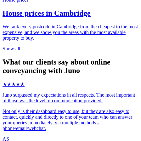
House prices in Cambridge
We rank every postcode in Cambridge from the cheapest to the most
expensive, and we show you the areas with the most available
property to buy.
Show all
What our clients say about online
conveyancing with Juno
★★★★★
Juno surpassed my expectations in all respects. The most important
of those was the level of communication provided.
Not only is their dashboard easy to use, but they are also easy to
contact, quickly and directly to one of your team who can answer
your queries immediately, via multiple methods -
phone/email/webchat.
AS