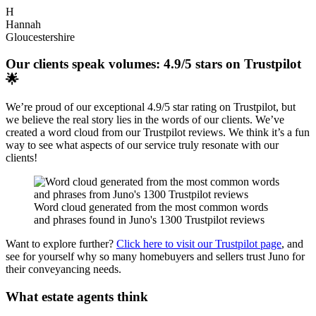
H
Hannah
Gloucestershire
Our clients speak volumes: 4.9/5 stars on Trustpilot
🌟
We’re proud of our exceptional 4.9/5 star rating on Trustpilot, but
we believe the real story lies in the words of our clients. We’ve
created a word cloud from our Trustpilot reviews. We think it’s a fun
way to see what aspects of our service truly resonate with our
clients!
Word cloud generated from the most common words
and phrases found in Juno's 1300 Trustpilot reviews
Want to explore further?
Click here to visit our Trustpilot page
, and
see for yourself why so many homebuyers and sellers trust Juno for
their conveyancing needs.
What estate agents think