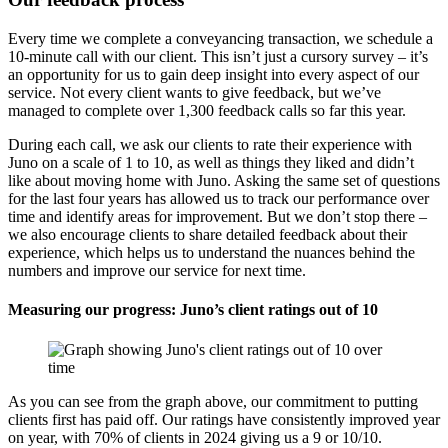
Every time we complete a conveyancing transaction, we schedule a
10-minute call with our client. This isn’t just a cursory survey – it’s
an opportunity for us to gain deep insight into every aspect of our
service. Not every client wants to give feedback, but we’ve
managed to complete over 1,300 feedback calls so far this year.
During each call, we ask our clients to rate their experience with
Juno on a scale of 1 to 10, as well as things they liked and didn’t
like about moving home with Juno. Asking the same set of questions
for the last four years has allowed us to track our performance over
time and identify areas for improvement. But we don’t stop there –
we also encourage clients to share detailed feedback about their
experience, which helps us to understand the nuances behind the
numbers and improve our service for next time.
Measuring our progress: Juno’s client ratings out of 10
As you can see from the graph above, our commitment to putting
clients first has paid off. Our ratings have consistently improved year
on year, with 70% of clients in 2024 giving us a 9 or 10/10.