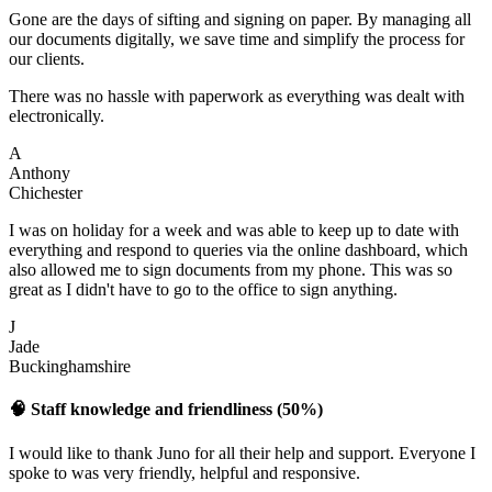
Gone are the days of sifting and signing on paper. By managing all
our documents digitally, we save time and simplify the process for
our clients.
There was no hassle with paperwork as everything was dealt with
electronically.
A
Anthony
Chichester
I was on holiday for a week and was able to keep up to date with
everything and respond to queries via the online dashboard, which
also allowed me to sign documents from my phone. This was so
great as I didn't have to go to the office to sign anything.
J
Jade
Buckinghamshire
🧠 Staff knowledge and friendliness (50%)
I would like to thank Juno for all their help and support. Everyone I
spoke to was very friendly, helpful and responsive.