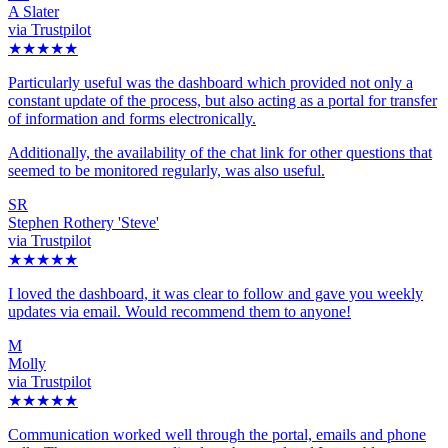
A Slater
via Trustpilot
★★★★★
Particularly useful was the dashboard which provided not only a
constant update of the process, but also acting as a portal for transfer
of information and forms electronically.
Additionally, the availability of the chat link for other questions that
seemed to be monitored regularly, was also useful.
SR
Stephen Rothery 'Steve'
via Trustpilot
★★★★★
I loved the dashboard, it was clear to follow and gave you weekly
updates via email. Would recommend them to anyone!
M
Molly
via Trustpilot
★★★★★
Communication worked well through the portal, emails and phone