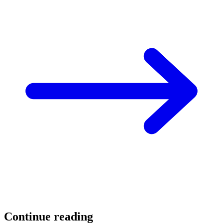
Continue reading