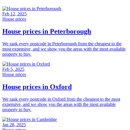
Feb 12, 2025
House prices
House prices in Peterborough
We rank every postcode in Peterborough from the cheapest to the
most expensive, and we show you the areas with the most available
property to buy.
Feb 5, 2025
House prices
House prices in Oxford
We rank every postcode in Oxford from the cheapest to the most
expensive, and we show you the areas with the most available
property to buy.
Jan 28, 2025
House prices