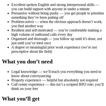
Excellent spoken English and strong interpersonal skills —
you can build rapport with anyone in under a minute
Persuasive without being pushy — you get people to prioritise
something they’ve been putting off
Problem-solver — when the obvious approach doesn’t work,
you find another way
Resilient and self-motivated — you’re comfortable making a
high volume of outbound calls every day
Organised and thorough — you follow up until it’s done, not
just until you’ve tried once
A degree or meaningful prior work experience (we’re not
prescriptive about the field)
What you don’t need
Legal knowledge — we’ll teach you everything you need to
know about conveyancing
Property experience — helpful but absolutely not required
Call centre experience — this isn’t a scripted BPO role; you’ll
think on your feet
What you’ll get