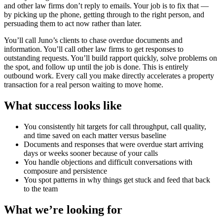
and other law firms don’t reply to emails. Your job is to fix that —
by picking up the phone, getting through to the right person, and
persuading them to act now rather than later.
You’ll call Juno’s clients to chase overdue documents and
information. You’ll call other law firms to get responses to
outstanding requests. You’ll build rapport quickly, solve problems on
the spot, and follow up until the job is done. This is entirely
outbound work. Every call you make directly accelerates a property
transaction for a real person waiting to move home.
What success looks like
You consistently hit targets for call throughput, call quality,
and time saved on each matter versus baseline
Documents and responses that were overdue start arriving
days or weeks sooner because of your calls
You handle objections and difficult conversations with
composure and persistence
You spot patterns in why things get stuck and feed that back
to the team
What we’re looking for