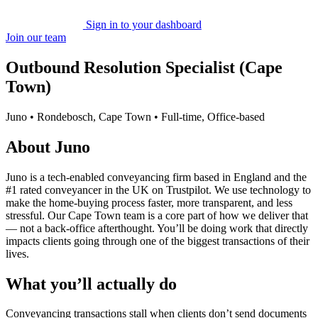
Sign in to your dashboard
Join our team
Outbound Resolution Specialist (Cape
Town)
Juno • Rondebosch, Cape Town • Full-time, Office-based
About Juno
Juno is a tech-enabled conveyancing firm based in England and the
#1 rated conveyancer in the UK on Trustpilot. We use technology to
make the home-buying process faster, more transparent, and less
stressful. Our Cape Town team is a core part of how we deliver that
— not a back-office afterthought. You’ll be doing work that directly
impacts clients going through one of the biggest transactions of their
lives.
What you’ll actually do
Conveyancing transactions stall when clients don’t send documents