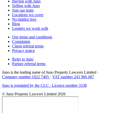
Buying with Juno
Selling with Juno
Join our team
Locations we cover
No hidden fees
Blog
Lenders we work with
Our terms and conditions
Complaints
Client referral terms
Privacy notice
Refer to Juno
Partner referral terms
Juno is the trading name of Juno Property Lawyers Limited ·
Company number 1022 7405
·
VAT number 243 966 087
Juno is regulated by the CLC · Licence number 3338
© Juno Property Lawyers Limited 2026