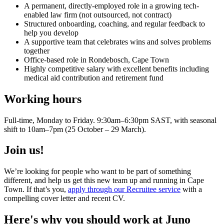
A permanent, directly-employed role in a growing tech-
enabled law firm (not outsourced, not contract)
Structured onboarding, coaching, and regular feedback to
help you develop
A supportive team that celebrates wins and solves problems
together
Office-based role in Rondebosch, Cape Town
Highly competitive salary with excellent benefits including
medical aid contribution and retirement fund
Working hours
Full-time, Monday to Friday. 9:30am–6:30pm SAST, with seasonal
shift to 10am–7pm (25 October – 29 March).
Join us!
We’re looking for people who want to be part of something
different, and help us get this new team up and running in Cape
Town. If that’s you,
apply through our Recruitee service
with a
compelling cover letter and recent CV.
Here's why you should work at Juno