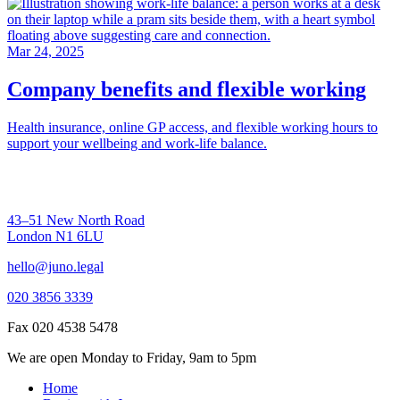
Mar 24, 2025
Company benefits and flexible working
Health insurance, online GP access, and flexible working hours to
support your wellbeing and work-life balance.
43–51 New North Road
London N1 6LU
hello@juno.legal
020 3856 3339
Fax 020 4538 5478
We are open Monday to Friday, 9am to 5pm
Home