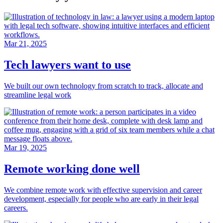
Mar 21, 2025
Tech lawyers want to use
We built our own technology from scratch to track, allocate and
streamline legal work
Mar 19, 2025
Remote working done well
We combine remote work with effective supervision and career
development, especially for people who are early in their legal
careers.