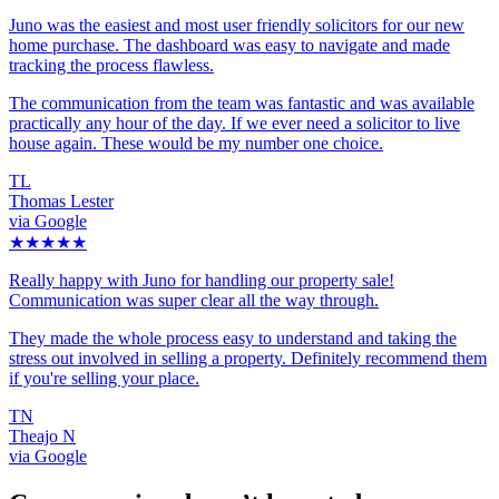
Juno was the easiest and most user friendly solicitors for our new
home purchase. The dashboard was easy to navigate and made
tracking the process flawless.
The communication from the team was fantastic and was available
practically any hour of the day. If we ever need a solicitor to live
house again. These would be my number one choice.
TL
Thomas Lester
via Google
★★★★★
Really happy with Juno for handling our property sale!
Communication was super clear all the way through.
They made the whole process easy to understand and taking the
stress out involved in selling a property. Definitely recommend them
if you're selling your place.
TN
Theajo N
via Google