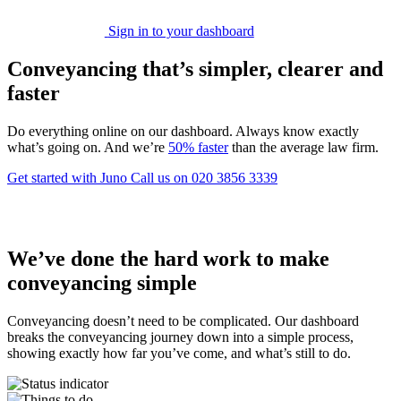
Sign in to your dashboard
Conveyancing that’s simpler, clearer and
faster
Do everything online on our dashboard. Always know exactly
what’s going on. And we’re
50% faster
than the average law firm.
Get started with Juno
Call us on 020 3856 3339
We’ve done the hard work to make
conveyancing simple
Conveyancing doesn’t need to be complicated. Our dashboard
breaks the conveyancing journey down into a simple process,
showing exactly how far you’ve come, and what’s still to do.