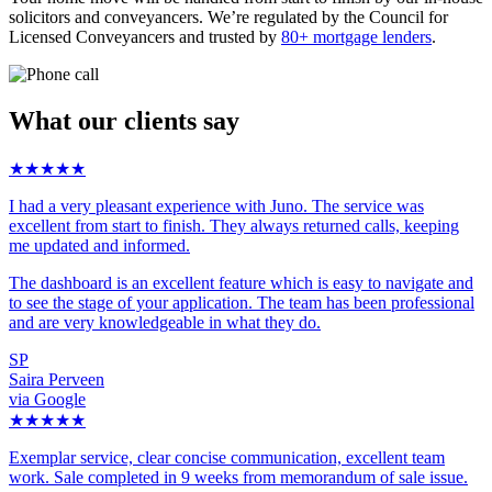
solicitors and conveyancers. We’re regulated by the Council for
Licensed Conveyancers and trusted by
80+ mortgage lenders
.
What our clients say
★★★★★
I had a very pleasant experience with Juno. The service was
excellent from start to finish. They always returned calls, keeping
me updated and informed.
The dashboard is an excellent feature which is easy to navigate and
to see the stage of your application. The team has been professional
and are very knowledgeable in what they do.
SP
Saira Perveen
via Google
★★★★★
Exemplar service, clear concise communication, excellent team
work. Sale completed in 9 weeks from memorandum of sale issue.