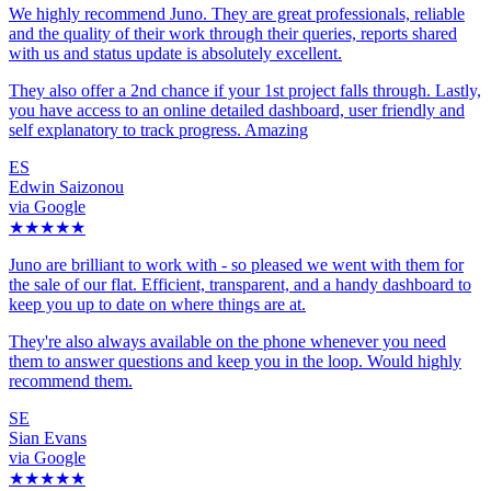
We highly recommend Juno. They are great professionals, reliable
and the quality of their work through their queries, reports shared
with us and status update is absolutely excellent.
They also offer a 2nd chance if your 1st project falls through. Lastly,
you have access to an online detailed dashboard, user friendly and
self explanatory to track progress. Amazing
ES
Edwin Saizonou
via Google
★★★★★
Juno are brilliant to work with - so pleased we went with them for
the sale of our flat. Efficient, transparent, and a handy dashboard to
keep you up to date on where things are at.
They're also always available on the phone whenever you need
them to answer questions and keep you in the loop. Would highly
recommend them.
SE
Sian Evans
via Google
★★★★★