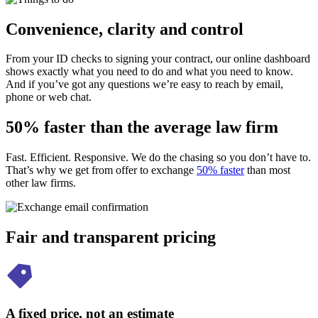
Convenience, clarity and control
From your ID checks to signing your contract, our online dashboard
shows exactly what you need to do and what you need to know.
And if you’ve got any questions we’re easy to reach by email,
phone or web chat.
50% faster than the average law firm
Fast. Efficient. Responsive. We do the chasing so you don’t have to.
That’s why we get from offer to exchange
50% faster
than most
other law firms.
Fair and transparent pricing
A fixed price, not an estimate