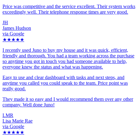
Price was competitive and the service excellent. Their system works
exceedingly well. Their telephone response times are very good.
JH
James Hudson
via Google
★★★★★
I recently used Juno to buy my house and it was quick, efficient,
friendly and thorough. You had a team working across the purchase
so anytime you got in touch you had someone available to help,
everyone knew the status and what was happening.
Easy to use and clear dashboard with tasks and next steps, and
anytime you called you could speak to the team. Price point was
really good.
They made it so easy and I would recommend them over any other
company. Well done Juno!
LMR
Lisa Marie Rae
via Google
★★★★★