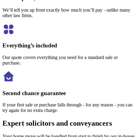
We’ll tell you up front exactly how much you’ll pay - unlike many
other law firms.
Everything’s included
Our quote covers everything you need for a standard sale or
purchase.
Second chance guarantee
If your first sale or purchase falls through - for any reason - you can
try again for no extra charge.
Expert solicitors and conveyancers
Your home move will be handled from start to finish by our in-house