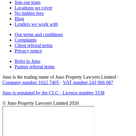
Join our team
Locations we cover
No hidden fees
Blog
Lenders we work with
Our terms and conditions
Complaints
Client referral terms
Privacy notice
Refer to Juno
Partner referral terms
Juno is the trading name of Juno Property Lawyers Limited ·
Company number 1022 7405
·
VAT number 243 966 087
Juno is regulated by the CLC · Licence number 3338
© Juno Property Lawyers Limited 2026