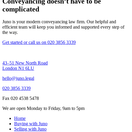
Conveyancing doesn’t have to be
complicated
Juno is your modern conveyancing law firm. Our helpful and
efficient team will keep you informed and supported every step of
the way.
Get started
or call us on
020 3856 3339
43–51 New North Road
London N1 6LU
hello@juno.legal
020 3856 3339
Fax 020 4538 5478
We are open Monday to Friday, 9am to 5pm
Home
Buying with Juno
Selling with Juno