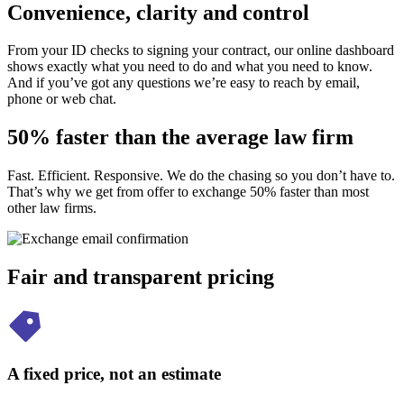
Convenience, clarity and control
From your ID checks to signing your contract, our online dashboard
shows exactly what you need to do and what you need to know.
And if you’ve got any questions we’re easy to reach by email,
phone or web chat.
50% faster than the average law firm
Fast. Efficient. Responsive. We do the chasing so you don’t have to.
That’s why we get from offer to exchange 50% faster than most
other law firms.
Fair and transparent pricing
A fixed price, not an estimate