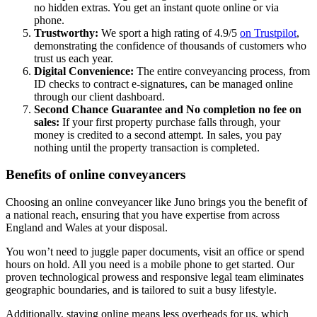
no hidden extras. You get an instant quote online or via
phone.
Trustworthy:
We sport a high rating of 4.9/5
on Trustpilot
,
demonstrating the confidence of thousands of customers who
trust us each year.
Digital Convenience:
The entire conveyancing process, from
ID checks to contract e-signatures, can be managed online
through our client dashboard.
Second Chance Guarantee and No completion no fee on
sales:
If your first property purchase falls through, your
money is credited to a second attempt. In sales, you pay
nothing until the property transaction is completed.
Benefits of online conveyancers
Choosing an online conveyancer like Juno brings you the benefit of
a national reach, ensuring that you have expertise from across
England and Wales at your disposal.
You won’t need to juggle paper documents, visit an office or spend
hours on hold. All you need is a mobile phone to get started. Our
proven technological prowess and responsive legal team eliminates
geographic boundaries, and is tailored to suit a busy lifestyle.
Additionally, staying online means less overheads for us, which