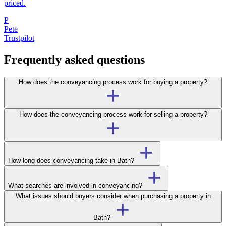
priced.
P
Pete
Trustpilot
Frequently asked questions
How does the conveyancing process work for buying a property?
How does the conveyancing process work for selling a property?
How long does conveyancing take in Bath?
What searches are involved in conveyancing?
What issues should buyers consider when purchasing a property in
Bath?