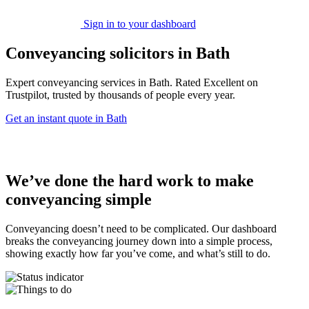
Sign in to your dashboard
Conveyancing solicitors in Bath
Expert conveyancing services in Bath. Rated Excellent on
Trustpilot, trusted by thousands of people every year.
Get an instant quote in Bath
We’ve done the hard work to make
conveyancing simple
Conveyancing doesn’t need to be complicated. Our dashboard
breaks the conveyancing journey down into a simple process,
showing exactly how far you’ve come, and what’s still to do.