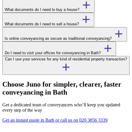
What documents do I need to buy a house?
What documents do I need to sell a house?
Is online conveyancing as secure as traditional conveyancing?
Do I need to visit your offices for conveyancing in Bath?
Can I use your services for any kind of residential property transaction?
Choose Juno for simpler, clearer, faster
conveyancing in Bath
Get a dedicated team of conveyancers who’ll keep you updated
every step of the way
Get an instant quote in Bath
or call us on
020 3856 3339