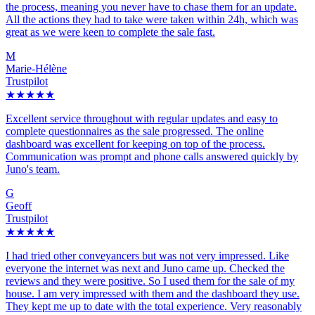
the process, meaning you never have to chase them for an update.
All the actions they had to take were taken within 24h, which was
great as we were keen to complete the sale fast.
M
Marie-Hélène
Trustpilot
★★★★★
Excellent service throughout with regular updates and easy to
complete questionnaires as the sale progressed. The online
dashboard was excellent for keeping on top of the process.
Communication was prompt and phone calls answered quickly by
Juno's team.
G
Geoff
Trustpilot
★★★★★
I had tried other conveyancers but was not very impressed. Like
everyone the internet was next and Juno came up. Checked the
reviews and they were positive. So I used them for the sale of my
house. I am very impressed with them and the dashboard they use.
They kept me up to date with the total experience. Very reasonably