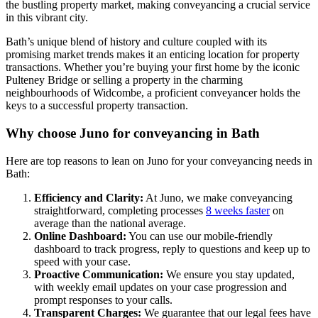
the bustling property market, making conveyancing a crucial service
in this vibrant city.
Bath’s unique blend of history and culture coupled with its
promising market trends makes it an enticing location for property
transactions. Whether you’re buying your first home by the iconic
Pulteney Bridge or selling a property in the charming
neighbourhoods of Widcombe, a proficient conveyancer holds the
keys to a successful property transaction.
Why choose Juno for conveyancing in Bath
Here are top reasons to lean on Juno for your conveyancing needs in
Bath:
Efficiency and Clarity:
At Juno, we make conveyancing
straightforward, completing processes
8 weeks faster
on
average than the national average.
Online Dashboard:
You can use our mobile-friendly
dashboard to track progress, reply to questions and keep up to
speed with your case.
Proactive Communication:
We ensure you stay updated,
with weekly email updates on your case progression and
prompt responses to your calls.
Transparent Charges:
We guarantee that our legal fees have