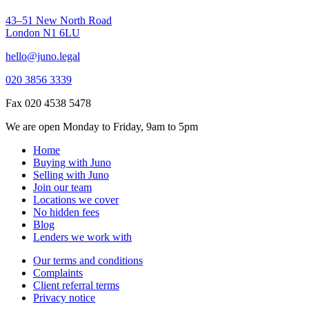
43–51 New North Road
London N1 6LU
hello@juno.legal
020 3856 3339
Fax 020 4538 5478
We are open Monday to Friday, 9am to 5pm
Home
Buying with Juno
Selling with Juno
Join our team
Locations we cover
No hidden fees
Blog
Lenders we work with
Our terms and conditions
Complaints
Client referral terms
Privacy notice