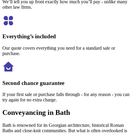
We’ll tell you up front exactly how much you’ll pay - unlike many
other law firms.
Everything’s included
Our quote covers everything you need for a standard sale or
purchase.
Second chance guarantee
If your first sale or purchase falls through - for any reason - you can
try again for no extra charge.
Conveyancing in Bath
Bath is renowned for its Georgian architecture, historical Roman
Baths and close-knit communities. But what is often overlooked is