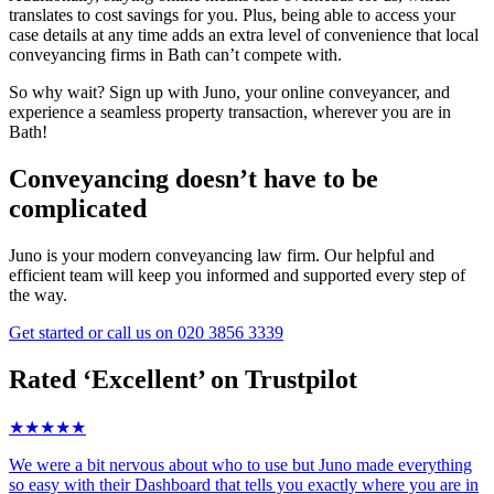
translates to cost savings for you. Plus, being able to access your
case details at any time adds an extra level of convenience that local
conveyancing firms in Bath can’t compete with.
So why wait? Sign up with Juno, your online conveyancer, and
experience a seamless property transaction, wherever you are in
Bath!
Conveyancing doesn’t have to be
complicated
Juno is your modern conveyancing law firm. Our helpful and
efficient team will keep you informed and supported every step of
the way.
Get started
or call us on
020 3856 3339
Rated ‘Excellent’ on Trustpilot
★★★★★
We were a bit nervous about who to use but Juno made everything
so easy with their Dashboard that tells you exactly where you are in