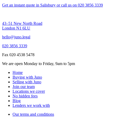
Get an instant quote in Salisbury
or call us on
020 3856 3339
43–51 New North Road
London N1 6LU
hello@juno.legal
020 3856 3339
Fax 020 4538 5478
We are open Monday to Friday, 9am to 5pm
Home
Buying with Juno
Selling with Juno
Join our team
Locations we cover
No hidden fees
Blog
Lenders we work with
Our terms and conditions