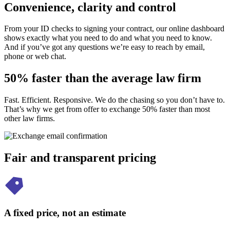
Convenience, clarity and control
From your ID checks to signing your contract, our online dashboard
shows exactly what you need to do and what you need to know.
And if you’ve got any questions we’re easy to reach by email,
phone or web chat.
50% faster than the average law firm
Fast. Efficient. Responsive. We do the chasing so you don’t have to.
That’s why we get from offer to exchange 50% faster than most
other law firms.
Fair and transparent pricing
A fixed price, not an estimate