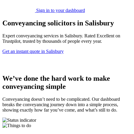
Sign in to your dashboard
Conveyancing solicitors in Salisbury
Expert conveyancing services in Salisbury. Rated Excellent on
Trustpilot, trusted by thousands of people every year.
Get an instant quote in Salisbury
We’ve done the hard work to make
conveyancing simple
Conveyancing doesn’t need to be complicated. Our dashboard
breaks the conveyancing journey down into a simple process,
showing exactly how far you’ve come, and what’s still to do.