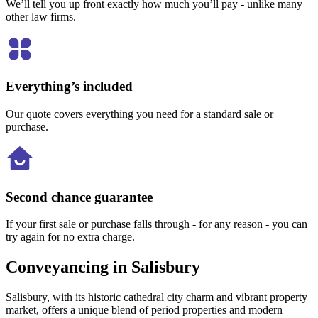
We’ll tell you up front exactly how much you’ll pay - unlike many
other law firms.
Everything’s included
Our quote covers everything you need for a standard sale or
purchase.
Second chance guarantee
If your first sale or purchase falls through - for any reason - you can
try again for no extra charge.
Conveyancing in Salisbury
Salisbury, with its historic cathedral city charm and vibrant property
market, offers a unique blend of period properties and modern