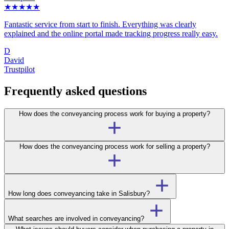
★★★★★
Fantastic service from start to finish. Everything was clearly
explained and the online portal made tracking progress really easy.
D
David
Trustpilot
Frequently asked questions
How does the conveyancing process work for buying a property?
How does the conveyancing process work for selling a property?
How long does conveyancing take in Salisbury?
What searches are involved in conveyancing?