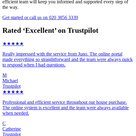
efficient team will keep you informed and supported every step of
the way.
Get started
or call us on
020 3856 3339
Rated ‘Excellent’ on Trustpilot
★★★★★
Really impressed with the service from Juno. The online portal
made everything so straightforward and the team were always quick
to respond when I had questions.
M
Michael
Trustpilot
★★★★★
Professional and efficient service throughout our house purchase.
The online system is excellent and the team were always available
when needed.
C
Catherine
Trustpilot