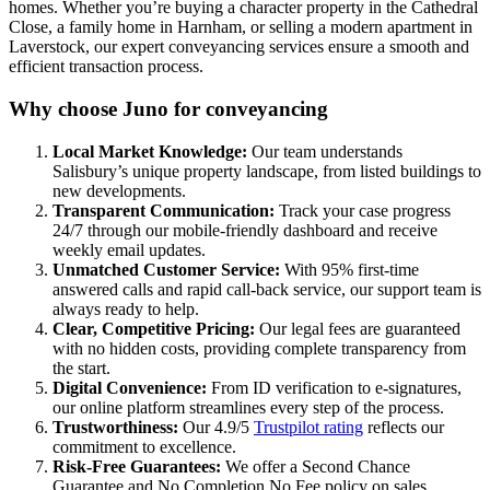
homes. Whether you’re buying a character property in the Cathedral
Close, a family home in Harnham, or selling a modern apartment in
Laverstock, our expert conveyancing services ensure a smooth and
efficient transaction process.
Why choose Juno for conveyancing
Local Market Knowledge:
Our team understands
Salisbury’s unique property landscape, from listed buildings to
new developments.
Transparent Communication:
Track your case progress
24/7 through our mobile-friendly dashboard and receive
weekly email updates.
Unmatched Customer Service:
With 95% first-time
answered calls and rapid call-back service, our support team is
always ready to help.
Clear, Competitive Pricing:
Our legal fees are guaranteed
with no hidden costs, providing complete transparency from
the start.
Digital Convenience:
From ID verification to e-signatures,
our online platform streamlines every step of the process.
Trustworthiness:
Our 4.9/5
Trustpilot rating
reflects our
commitment to excellence.
Risk-Free Guarantees:
We offer a Second Chance
Guarantee and No Completion No Fee policy on sales.