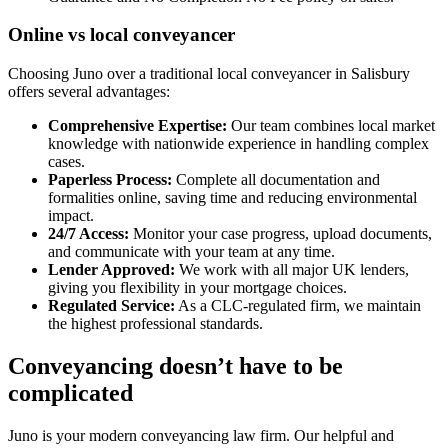
Online vs local conveyancer
Choosing Juno over a traditional local conveyancer in Salisbury
offers several advantages:
Comprehensive Expertise:
Our team combines local market
knowledge with nationwide experience in handling complex
cases.
Paperless Process:
Complete all documentation and
formalities online, saving time and reducing environmental
impact.
24/7 Access:
Monitor your case progress, upload documents,
and communicate with your team at any time.
Lender Approved:
We work with all major UK lenders,
giving you flexibility in your mortgage choices.
Regulated Service:
As a CLC-regulated firm, we maintain
the highest professional standards.
Conveyancing doesn’t have to be
complicated
Juno is your modern conveyancing law firm. Our helpful and