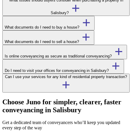
What issues should buyers consider when purchasing a property in
Salisbury?
What documents do I need to buy a house?
What documents do I need to sell a house?
Is online conveyancing as secure as traditional conveyancing?
Do I need to visit your offices for conveyancing in Salisbury?
Can I use your services for any kind of residential property transaction?
Choose Juno for simpler, clearer, faster
conveyancing in Salisbury
Get a dedicated team of conveyancers who’ll keep you updated
every step of the way