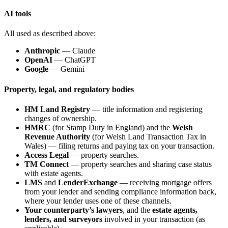
AI tools
All used as described above:
Anthropic
— Claude
OpenAI
— ChatGPT
Google
— Gemini
Property, legal, and regulatory bodies
HM Land Registry
— title information and registering
changes of ownership.
HMRC
(for Stamp Duty in England) and the
Welsh
Revenue Authority
(for Welsh Land Transaction Tax in
Wales) — filing returns and paying tax on your transaction.
Access Legal
— property searches.
TM Connect
— property searches and sharing case status
with estate agents.
LMS
and
LenderExchange
— receiving mortgage offers
from your lender and sending compliance information back,
where your lender uses one of these channels.
Your counterparty’s lawyers
, and the
estate agents,
lenders, and surveyors
involved in your transaction (as