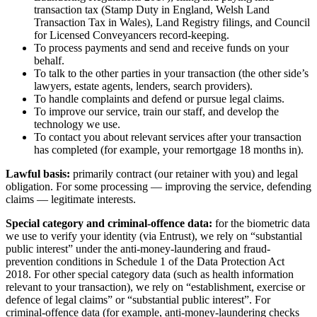
transaction tax (Stamp Duty in England, Welsh Land
Transaction Tax in Wales), Land Registry filings, and Council
for Licensed Conveyancers record-keeping.
To process payments and send and receive funds on your
behalf.
To talk to the other parties in your transaction (the other side’s
lawyers, estate agents, lenders, search providers).
To handle complaints and defend or pursue legal claims.
To improve our service, train our staff, and develop the
technology we use.
To contact you about relevant services after your transaction
has completed (for example, your remortgage 18 months in).
Lawful basis:
primarily contract (our retainer with you) and legal
obligation. For some processing — improving the service, defending
claims — legitimate interests.
Special category and criminal-offence data:
for the biometric data
we use to verify your identity (via Entrust), we rely on “substantial
public interest” under the anti-money-laundering and fraud-
prevention conditions in Schedule 1 of the Data Protection Act
2018. For other special category data (such as health information
relevant to your transaction), we rely on “establishment, exercise or
defence of legal claims” or “substantial public interest”. For
criminal-offence data (for example, anti-money-laundering checks