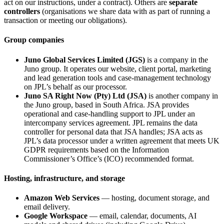
act on our instructions, under a contract). Others are
separate
controllers
(organisations we share data with as part of running a
transaction or meeting our obligations).
Group companies
Juno Global Services Limited (JGS)
is a company in the
Juno group. It operates our website, client portal, marketing
and lead generation tools and case-management technology
on JPL’s behalf as our processor.
Juno SA Right Now (Pty) Ltd (JSA)
is another company in
the Juno group, based in South Africa. JSA provides
operational and case-handling support to JPL under an
intercompany services agreement. JPL remains the data
controller for personal data that JSA handles; JSA acts as
JPL’s data processor under a written agreement that meets UK
GDPR requirements based on the Information
Commissioner’s Office’s (ICO) recommended format.
Hosting, infrastructure, and storage
Amazon Web Services
— hosting, document storage, and
email delivery.
Google Workspace
— email, calendar, documents, AI