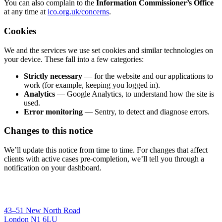
You can also complain to the
Information Commissioner’s Office
at any time at
ico.org.uk/concerns
.
Cookies
We and the services we use set cookies and similar technologies on
your device. These fall into a few categories:
Strictly necessary
— for the website and our applications to
work (for example, keeping you logged in).
Analytics
— Google Analytics, to understand how the site is
used.
Error monitoring
— Sentry, to detect and diagnose errors.
Changes to this notice
We’ll update this notice from time to time. For changes that affect
clients with active cases pre-completion, we’ll tell you through a
notification on your dashboard.
43–51 New North Road
London N1 6LU