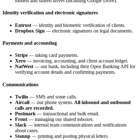
models and shared drives (including Google Drive).
Identity verification and electronic signatures
Entrust
— identity and biometric verification of clients.
Dropbox Sign
— electronic signatures on legal documents.
Payments and accounting
Stripe
— taking card payments.
Xero
— invoicing, accounting, and client account ledger.
NatWest
— our bank, including their Open Banking API for
verifying account details and confirming payments.
Communications
Twilio
— SMS and some calls.
Aircall
— our phone system.
All inbound and outbound
calls are recorded.
Postmark
— transactional and bulk email.
Front
— managing our shared inboxes.
Slack
— internal team communications and notifications
about cases.
Stannp
— printing and posting physical letters.