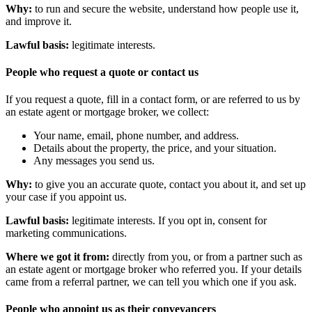
Why:
to run and secure the website, understand how people use it,
and improve it.
Lawful basis:
legitimate interests.
People who request a quote or contact us
If you request a quote, fill in a contact form, or are referred to us by
an estate agent or mortgage broker, we collect:
Your name, email, phone number, and address.
Details about the property, the price, and your situation.
Any messages you send us.
Why:
to give you an accurate quote, contact you about it, and set up
your case if you appoint us.
Lawful basis:
legitimate interests. If you opt in, consent for
marketing communications.
Where we got it from:
directly from you, or from a partner such as
an estate agent or mortgage broker who referred you. If your details
came from a referral partner, we can tell you which one if you ask.
People who appoint us as their conveyancers