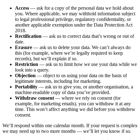
Access
— ask for a copy of the personal data we hold about
you. Where applicable, we may withhold information subject
to legal professional privilege, regulatory confidentiality, or
another applicable exemption under the Data Protection Act
2018.
Rectification
— ask us to correct data that’s wrong or out of
date.
Erasure
— ask us to delete your data. We can’t always do
this (for example, where we’re legally required to keep
records), but we’ll explain if so.
Restriction
— ask us to limit how we use your data while we
look into a query.
Objection
— object to us using your data on the basis of
legitimate interests, including for marketing.
Portability
— ask us to give you, or another organisation, a
machine-readable copy of data you’ve provided.
Withdraw consent
— where we rely on consent (for
example, for marketing emails), you can withdraw it at any
time. This won’t affect anything we did before you withdrew
consent.
We’ll respond within one calendar month. If your request is complex
we may need up to two more months — we’ll let you know if so.