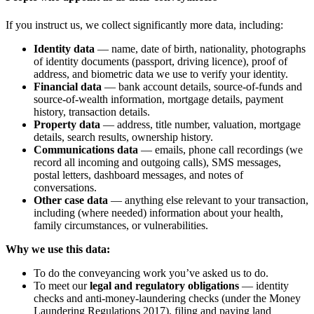
If you instruct us, we collect significantly more data, including:
Identity data
— name, date of birth, nationality, photographs
of identity documents (passport, driving licence), proof of
address, and biometric data we use to verify your identity.
Financial data
— bank account details, source-of-funds and
source-of-wealth information, mortgage details, payment
history, transaction details.
Property data
— address, title number, valuation, mortgage
details, search results, ownership history.
Communications data
— emails, phone call recordings (we
record all incoming and outgoing calls), SMS messages,
postal letters, dashboard messages, and notes of
conversations.
Other case data
— anything else relevant to your transaction,
including (where needed) information about your health,
family circumstances, or vulnerabilities.
Why we use this data:
To do the conveyancing work you’ve asked us to do.
To meet our
legal and regulatory obligations
— identity
checks and anti-money-laundering checks (under the Money
Laundering Regulations 2017), filing and paying land