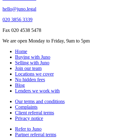
hello@juno.legal
020 3856 3339
Fax 020 4538 5478
We are open Monday to Friday, 9am to 5pm
Home
Buying with Juno
Selling with Juno
Join our team
Locations we cover
No hidden fees
Blog
Lenders we work with
Our terms and conditions
Complaints
Client referral terms
Privacy notice
Refer to Juno
Partner referral terms