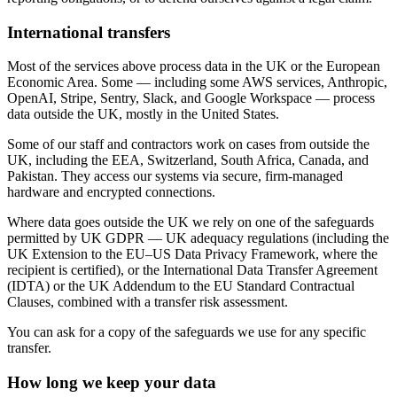
International transfers
Most of the services above process data in the UK or the European
Economic Area. Some — including some AWS services, Anthropic,
OpenAI, Stripe, Sentry, Slack, and Google Workspace — process
data outside the UK, mostly in the United States.
Some of our staff and contractors work on cases from outside the
UK, including the EEA, Switzerland, South Africa, Canada, and
Pakistan. They access our systems via secure, firm-managed
hardware and encrypted connections.
Where data goes outside the UK we rely on one of the safeguards
permitted by UK GDPR — UK adequacy regulations (including the
UK Extension to the EU–US Data Privacy Framework, where the
recipient is certified), or the International Data Transfer Agreement
(IDTA) or the UK Addendum to the EU Standard Contractual
Clauses, combined with a transfer risk assessment.
You can ask for a copy of the safeguards we use for any specific
transfer.
How long we keep your data