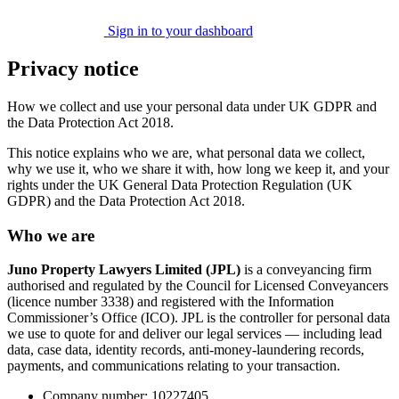
Sign in to your dashboard
Privacy notice
How we collect and use your personal data under UK GDPR and
the Data Protection Act 2018.
This notice explains who we are, what personal data we collect,
why we use it, who we share it with, how long we keep it, and your
rights under the UK General Data Protection Regulation (UK
GDPR) and the Data Protection Act 2018.
Who we are
Juno Property Lawyers Limited (JPL)
is a conveyancing firm
authorised and regulated by the Council for Licensed Conveyancers
(licence number 3338) and registered with the Information
Commissioner’s Office (ICO). JPL is the controller for personal data
we use to quote for and deliver our legal services — including lead
data, case data, identity records, anti-money-laundering records,
payments, and communications relating to your transaction.
Company number: 10227405