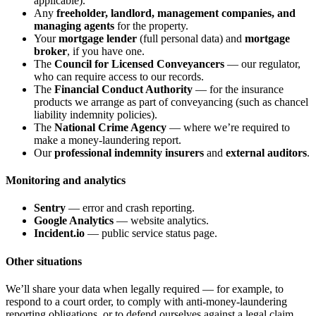
applicable).
Any
freeholder, landlord, management companies, and
managing agents
for the property.
Your
mortgage lender
(full personal data) and
mortgage
broker
, if you have one.
The
Council for Licensed Conveyancers
— our regulator,
who can require access to our records.
The
Financial Conduct Authority
— for the insurance
products we arrange as part of conveyancing (such as chancel
liability indemnity policies).
The
National Crime Agency
— where we’re required to
make a money-laundering report.
Our
professional indemnity insurers
and
external auditors
.
Monitoring and analytics
Sentry
— error and crash reporting.
Google Analytics
— website analytics.
Incident.io
— public service status page.
Other situations
We’ll share your data when legally required — for example, to
respond to a court order, to comply with anti-money-laundering
reporting obligations, or to defend ourselves against a legal claim.