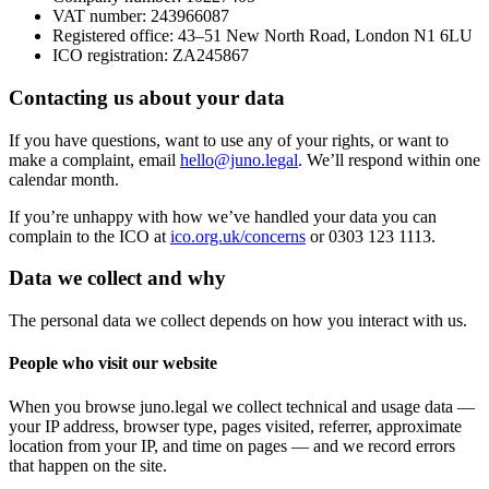
VAT number: 243966087
Registered office: 43–51 New North Road, London N1 6LU
ICO registration: ZA245867
Contacting us about your data
If you have questions, want to use any of your rights, or want to
make a complaint, email
hello@juno.legal
. We’ll respond within one
calendar month.
If you’re unhappy with how we’ve handled your data you can
complain to the ICO at
ico.org.uk/concerns
or 0303 123 1113.
Data we collect and why
The personal data we collect depends on how you interact with us.
People who visit our website
When you browse juno.legal we collect technical and usage data —
your IP address, browser type, pages visited, referrer, approximate
location from your IP, and time on pages — and we record errors
that happen on the site.