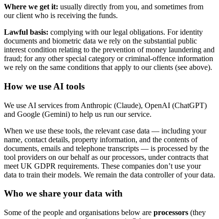
Where we get it:
usually directly from you, and sometimes from
our client who is receiving the funds.
Lawful basis:
complying with our legal obligations. For identity
documents and biometric data we rely on the substantial public
interest condition relating to the prevention of money laundering and
fraud; for any other special category or criminal-offence information
we rely on the same conditions that apply to our clients (see above).
How we use AI tools
We use AI services from Anthropic (Claude), OpenAI (ChatGPT)
and Google (Gemini) to help us run our service.
When we use these tools, the relevant case data — including your
name, contact details, property information, and the contents of
documents, emails and telephone transcripts — is processed by the
tool providers on our behalf as our processors, under contracts that
meet UK GDPR requirements. These companies don’t use your
data to train their models. We remain the data controller of your data.
Who we share your data with
Some of the people and organisations below are
processors
(they