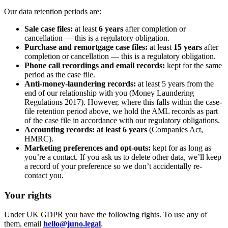
Our data retention periods are:
Sale case files:
at least
6 years
after completion or
cancellation — this is a regulatory obligation.
Purchase and remortgage case files:
at least
15 years
after
completion or cancellation — this is a regulatory obligation.
Phone call recordings and email records:
kept for the same
period as the case file.
Anti-money-laundering records:
at least 5 years from the
end of our relationship with you (Money Laundering
Regulations 2017). However, where this falls within the case-
file retention period above, we hold the AML records as part
of the case file in accordance with our regulatory obligations.
Accounting records:
at least 6 years
(Companies Act,
HMRC).
Marketing preferences and opt-outs:
kept for as long as
you’re a contact. If you ask us to delete other data, we’ll keep
a record of your preference so we don’t accidentally re-
contact you.
Your rights
Under UK GDPR you have the following rights. To use any of
them, email
hello@juno.legal
.