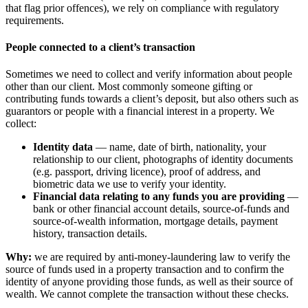
that flag prior offences), we rely on compliance with regulatory
requirements.
People connected to a client’s transaction
Sometimes we need to collect and verify information about people
other than our client. Most commonly someone gifting or
contributing funds towards a client’s deposit, but also others such as
guarantors or people with a financial interest in a property. We
collect:
Identity data
— name, date of birth, nationality, your
relationship to our client, photographs of identity documents
(e.g. passport, driving licence), proof of address, and
biometric data we use to verify your identity.
Financial data relating to any funds you are providing
—
bank or other financial account details, source-of-funds and
source-of-wealth information, mortgage details, payment
history, transaction details.
Why:
we are required by anti-money-laundering law to verify the
source of funds used in a property transaction and to confirm the
identity of anyone providing those funds, as well as their source of
wealth. We cannot complete the transaction without these checks.