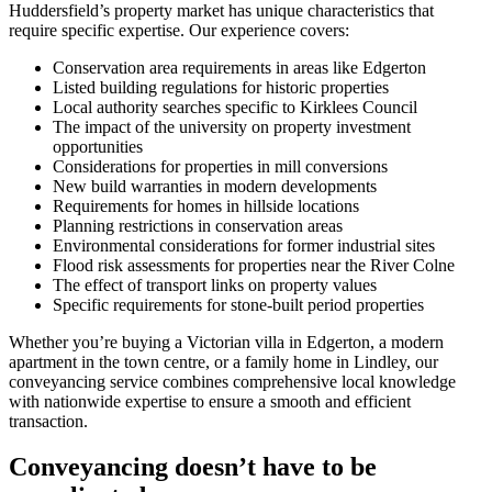
Huddersfield’s property market has unique characteristics that
require specific expertise. Our experience covers:
Conservation area requirements in areas like Edgerton
Listed building regulations for historic properties
Local authority searches specific to Kirklees Council
The impact of the university on property investment
opportunities
Considerations for properties in mill conversions
New build warranties in modern developments
Requirements for homes in hillside locations
Planning restrictions in conservation areas
Environmental considerations for former industrial sites
Flood risk assessments for properties near the River Colne
The effect of transport links on property values
Specific requirements for stone-built period properties
Whether you’re buying a Victorian villa in Edgerton, a modern
apartment in the town centre, or a family home in Lindley, our
conveyancing service combines comprehensive local knowledge
with nationwide expertise to ensure a smooth and efficient
transaction.
Conveyancing doesn’t have to be