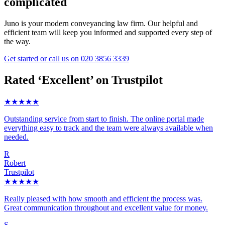
complicated
Juno is your modern conveyancing law firm. Our helpful and
efficient team will keep you informed and supported every step of
the way.
Get started
or call us on
020 3856 3339
Rated ‘Excellent’ on Trustpilot
★★★★★
Outstanding service from start to finish. The online portal made
everything easy to track and the team were always available when
needed.
R
Robert
Trustpilot
★★★★★
Really pleased with how smooth and efficient the process was.
Great communication throughout and excellent value for money.
S