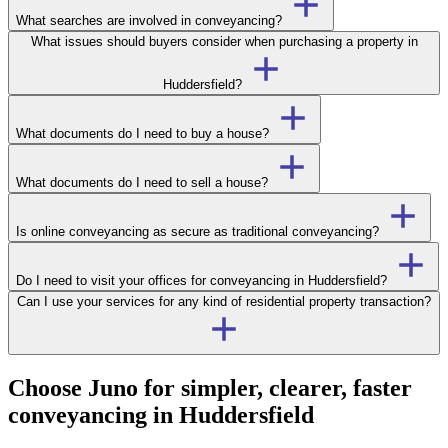
What searches are involved in conveyancing?
What issues should buyers consider when purchasing a property in
Huddersfield?
What documents do I need to buy a house?
What documents do I need to sell a house?
Is online conveyancing as secure as traditional conveyancing?
Do I need to visit your offices for conveyancing in Huddersfield?
Can I use your services for any kind of residential property transaction?
Choose Juno for simpler, clearer, faster
conveyancing in Huddersfield