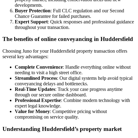
developments.
Buyer Protection
: Full CLC regulation and our Second
Chance Guarantee for failed purchases.
Expert Support
: Quick responses and professional guidance
throughout your transaction.
The benefits of online conveyancing in Huddersfield
Choosing Juno for your Huddersfield property transaction offers
several key advantages:
Complete Convenience
: Handle everything online without
needing to visit a high street office.
Streamlined Process
: Our digital systems help avoid typical
conveyancing delays and bottlenecks.
Real-Time Updates
: Track your case progress anytime
through our secure online dashboard.
Professional Expertise
: Combine modern technology with
expert legal knowledge.
Value for Money
: Competitive pricing without
compromising on service quality.
Understanding Huddersfield’s property market