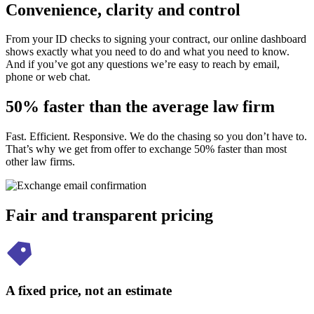
Convenience, clarity and control
From your ID checks to signing your contract, our online dashboard
shows exactly what you need to do and what you need to know.
And if you’ve got any questions we’re easy to reach by email,
phone or web chat.
50% faster than the average law firm
Fast. Efficient. Responsive. We do the chasing so you don’t have to.
That’s why we get from offer to exchange 50% faster than most
other law firms.
Fair and transparent pricing
A fixed price, not an estimate