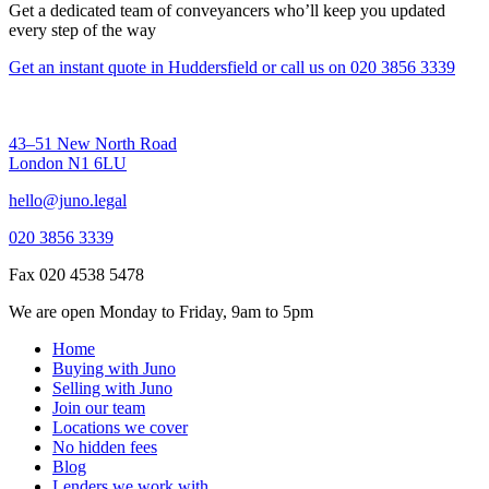
Get a dedicated team of conveyancers who’ll keep you updated
every step of the way
Get an instant quote in Huddersfield
or call us on
020 3856 3339
43–51 New North Road
London N1 6LU
hello@juno.legal
020 3856 3339
Fax 020 4538 5478
We are open Monday to Friday, 9am to 5pm
Home
Buying with Juno
Selling with Juno
Join our team
Locations we cover
No hidden fees
Blog
Lenders we work with