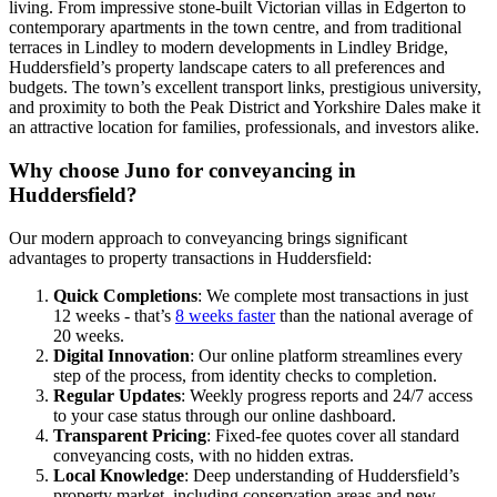
living. From impressive stone-built Victorian villas in Edgerton to
contemporary apartments in the town centre, and from traditional
terraces in Lindley to modern developments in Lindley Bridge,
Huddersfield’s property landscape caters to all preferences and
budgets. The town’s excellent transport links, prestigious university,
and proximity to both the Peak District and Yorkshire Dales make it
an attractive location for families, professionals, and investors alike.
Why choose Juno for conveyancing in
Huddersfield?
Our modern approach to conveyancing brings significant
advantages to property transactions in Huddersfield:
Quick Completions
: We complete most transactions in just
12 weeks - that’s
8 weeks faster
than the national average of
20 weeks.
Digital Innovation
: Our online platform streamlines every
step of the process, from identity checks to completion.
Regular Updates
: Weekly progress reports and 24/7 access
to your case status through our online dashboard.
Transparent Pricing
: Fixed-fee quotes cover all standard
conveyancing costs, with no hidden extras.
Local Knowledge
: Deep understanding of Huddersfield’s
property market, including conservation areas and new