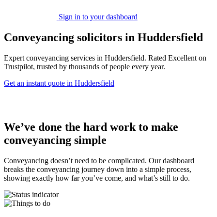
Sign in to your dashboard
Conveyancing solicitors in Huddersfield
Expert conveyancing services in Huddersfield. Rated Excellent on
Trustpilot, trusted by thousands of people every year.
Get an instant quote in Huddersfield
We’ve done the hard work to make
conveyancing simple
Conveyancing doesn’t need to be complicated. Our dashboard
breaks the conveyancing journey down into a simple process,
showing exactly how far you’ve come, and what’s still to do.