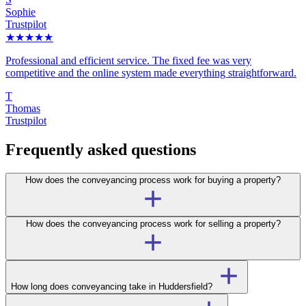
Sophie
Trustpilot
★★★★★
Professional and efficient service. The fixed fee was very
competitive and the online system made everything straightforward.
T
Thomas
Trustpilot
Frequently asked questions
How does the conveyancing process work for buying a property?
How does the conveyancing process work for selling a property?
How long does conveyancing take in Huddersfield?