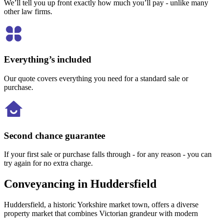
We’ll tell you up front exactly how much you’ll pay - unlike many
other law firms.
Everything’s included
Our quote covers everything you need for a standard sale or
purchase.
Second chance guarantee
If your first sale or purchase falls through - for any reason - you can
try again for no extra charge.
Conveyancing in Huddersfield
Huddersfield, a historic Yorkshire market town, offers a diverse
property market that combines Victorian grandeur with modern